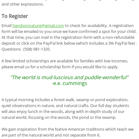
and other expressions.
To Register
Email
handsonnature@gmail.com
to check for availability. A registration
form will be emailed to you once we have confirmed a spot for your child.
At that time, you can mail in the registration form with a non-refundable
deposit or click on the PayPal link below (which includes a 3% PayPal fee) .
Questions: (508) 981-1335.
A few limited scholarships are available for families with low incomes,
please email us for a scholarship form if you would like to apply.
"The world is mud-luscious and puddle-wonderful"
-e.e. cummings
A typical morning includes a forest walk, swamp or pond exploration,
quiet observations in nature, and natural crafts. Our full day students
will also enjoy lunch in the woods, along with in-depth study of our
natural world, focusing on the woods, the pond or the swamp.
We gain inspiration from the Native American traditions which teach we
are part of the natural world and not separate from it.