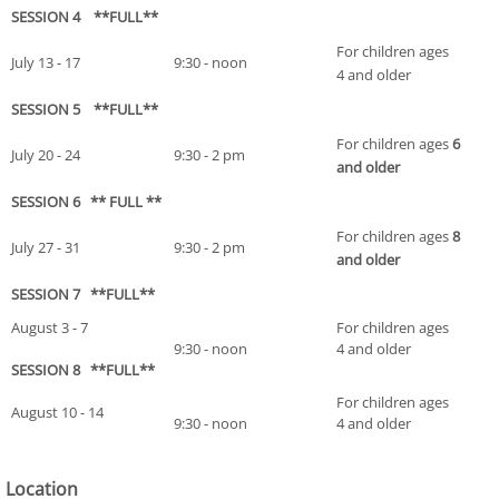
SESSION 4 **FULL**
For children ages
July 13 - 17
9:30 - noon
4 and older
SESSION 5 **FULL**
For children ages
6
July 20 - 24
9:30 - 2 pm
and older
SESSION 6 ** FULL **
For children ages
8
July 27 - 31
9:30 - 2 pm
and older
SESSION 7 **FULL**
August 3 - 7
For children ages
9:30 - noon
4 and older
SESSION 8 **FULL**
For children ages
August 10 - 14
9:30 - noon
4 and older
Location