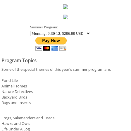
Summer Program:
Program Topics
Some of the special themes of this year's summer program are:
Pond Life
Animal Homes
Nature Detectives
Backyard Birds
Bugs and Insects
Frogs, Salamanders and Toads
Hawks and Owls
Life Under A Log