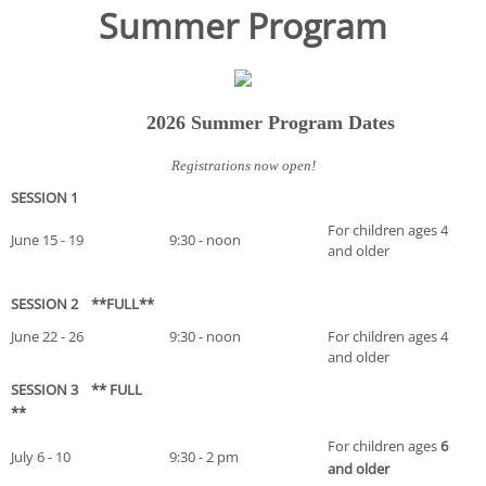
Summer Program
2026 Summer Program Dates
Registrations now open!
SESSION 1
For children ages 4
June 15 - 19
9:30 - noon
and older
SESSION 2 **FULL**
June 22 - 26
9:30 - noon
For children ages 4
and older
SESSION 3 ** FULL
**
For children ages
6
July 6 - 10
9:30 - 2 pm
and older