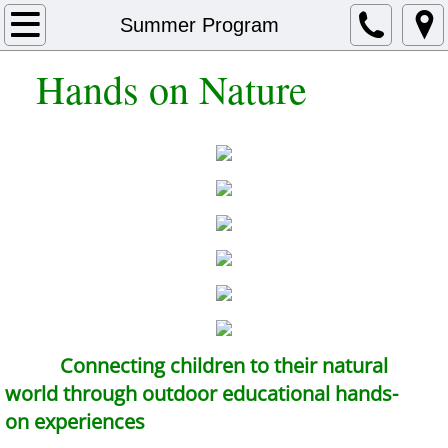
Home
Summer Program
Hands on Nature
Summer Program
After School Program
Homeschoolers
Library Programs
School Programs
Photos
Connecting children to their natural
Tshirts
world through outdoor educational hands-
on experiences
About Us