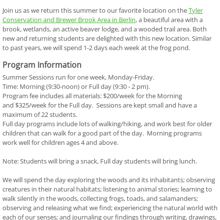
Join us as we return this summer to our favorite location on the
T
yler
Conservation and Brewer Brook Area in Berlin
, a beautiful area with a
brook, wetlands, an active beaver lodge, and a wooded trail area. Both
new and returning students are delighted with this new location. Similar
to past years, we will spend 1-2 days each week at the frog pond.
Program Information
Summer Sessions run for one week, Monday-Friday.
Time: Morning (9:30-noon) or Full day (9:30 - 2 pm).
Program fee includes all materials: $200/week for the Morning
and $325/week for the Full day. Sessions are kept small and have a
maximum of 22 students.
Full day programs include lots of walking/hiking, and work best for older
children that can walk for a good part of the day. Morning programs
work well for children ages 4 and above.
Note: Students will bring a snack, Full day students will bring lunch.
We will spend the day exploring the woods and its inhabitants; observing
creatures in their natural habitats; listening to animal stories; learning to
walk silently in the woods, collecting frogs, toads, and salamanders;
observing and releasing what we find; experiencing the natural world with
each of our senses; and journaling our findings through writing, drawings,